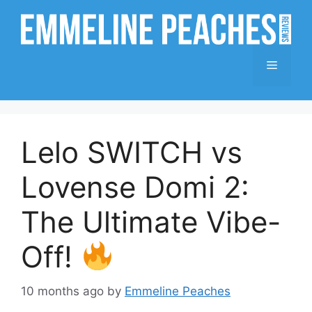
Skip
to
content
Menu
Lelo SWITCH vs
Lovense Domi 2:
The Ultimate Vibe-
Off!
10 months ago
by
Emmeline Peaches