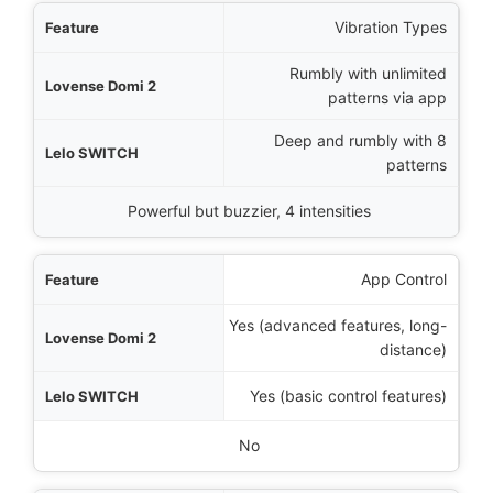
Vibration Types
Rumbly with unlimited
patterns via app
Deep and rumbly with 8
patterns
Powerful but buzzier, 4 intensities
App Control
Yes (advanced features, long-
distance)
Yes (basic control features)
No