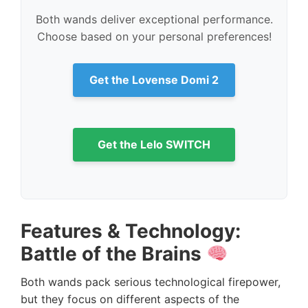
Both wands deliver exceptional performance.
Choose based on your personal preferences!
Get the Lovense Domi 2
Get the Lelo SWITCH
Features & Technology:
Battle of the Brains
Both wands pack serious technological firepower,
but they focus on different aspects of the