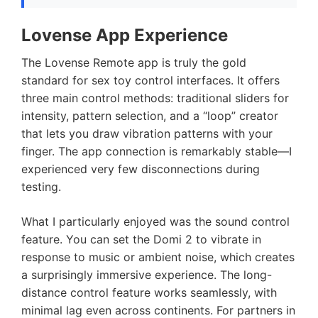
Lovense App Experience
The Lovense Remote app is truly the gold
standard for sex toy control interfaces. It offers
three main control methods: traditional sliders for
intensity, pattern selection, and a “loop” creator
that lets you draw vibration patterns with your
finger. The app connection is remarkably stable—I
experienced very few disconnections during
testing.
What I particularly enjoyed was the sound control
feature. You can set the Domi 2 to vibrate in
response to music or ambient noise, which creates
a surprisingly immersive experience. The long-
distance control feature works seamlessly, with
minimal lag even across continents. For partners in