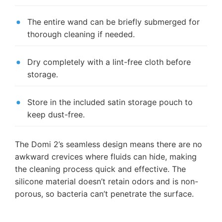
The entire wand can be briefly submerged for
thorough cleaning if needed.
Dry completely with a lint-free cloth before
storage.
Store in the included satin storage pouch to
keep dust-free.
The Domi 2’s seamless design means there are no
awkward crevices where fluids can hide, making
the cleaning process quick and effective. The
silicone material doesn’t retain odors and is non-
porous, so bacteria can’t penetrate the surface.