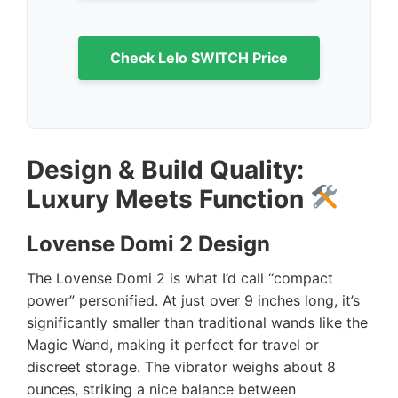
Check Lelo SWITCH Price
Design & Build Quality:
Luxury Meets Function
Lovense Domi 2 Design
The Lovense Domi 2 is what I’d call “compact
power” personified. At just over 9 inches long, it’s
significantly smaller than traditional wands like the
Magic Wand, making it perfect for travel or
discreet storage. The vibrator weighs about 8
ounces, striking a nice balance between