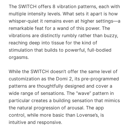
The SWITCH offers 8 vibration patterns, each with
multiple intensity levels. What sets it apart is how
whisper-quiet it remains even at higher settings—a
remarkable feat for a wand of this power. The
vibrations are distinctly rumbly rather than buzzy,
reaching deep into tissue for the kind of
stimulation that builds to powerful, full-bodied
orgasms.
While the SWITCH doesn’t offer the same level of
customization as the Domi 2, its pre-programmed
patterns are thoughtfully designed and cover a
wide range of sensations. The “wave” pattern in
particular creates a building sensation that mimics
the natural progression of arousal. The app
control, while more basic than Lovense’s, is
intuitive and responsive.