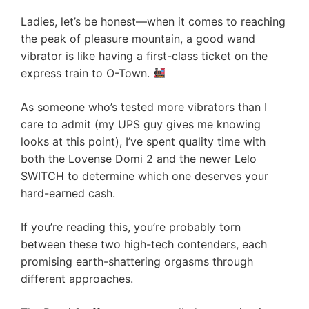
Ladies, let’s be honest—when it comes to reaching
the peak of pleasure mountain, a good wand
vibrator is like having a first-class ticket on the
express train to O-Town.
As someone who’s tested more vibrators than I
care to admit (my UPS guy gives me knowing
looks at this point), I’ve spent quality time with
both the Lovense Domi 2 and the newer Lelo
SWITCH to determine which one deserves your
hard-earned cash.
If you’re reading this, you’re probably torn
between these two high-tech contenders, each
promising earth-shattering orgasms through
different approaches.