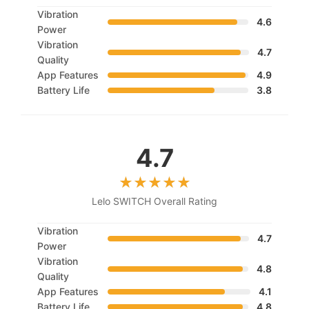
Vibration
4.6
Power
Vibration
4.7
Quality
App Features
4.9
Battery Life
3.8
4.7
Lelo SWITCH Overall Rating
Vibration
4.7
Power
Vibration
4.8
Quality
App Features
4.1
Battery Life
4.8