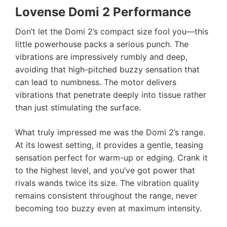
Lovense Domi 2 Performance
Don’t let the Domi 2’s compact size fool you—this
little powerhouse packs a serious punch. The
vibrations are impressively rumbly and deep,
avoiding that high-pitched buzzy sensation that
can lead to numbness. The motor delivers
vibrations that penetrate deeply into tissue rather
than just stimulating the surface.
What truly impressed me was the Domi 2’s range.
At its lowest setting, it provides a gentle, teasing
sensation perfect for warm-up or edging. Crank it
to the highest level, and you’ve got power that
rivals wands twice its size. The vibration quality
remains consistent throughout the range, never
becoming too buzzy even at maximum intensity.