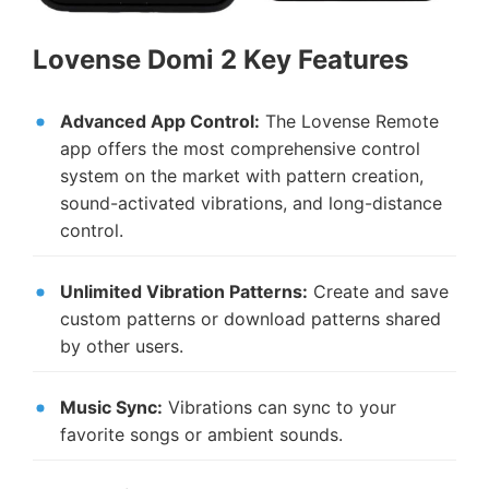
Lovense Domi 2 Key Features
Advanced App Control:
The Lovense Remote
app offers the most comprehensive control
system on the market with pattern creation,
sound-activated vibrations, and long-distance
control.
Unlimited Vibration Patterns:
Create and save
custom patterns or download patterns shared
by other users.
Music Sync:
Vibrations can sync to your
favorite songs or ambient sounds.