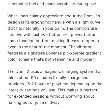
substantial feel and maneuverability during use.
What I particularly appreciate about the Domi 2’s
design is its ergonomic handle with a slight curve
that fits naturally in your palm. The controls are
intuitive with just two buttons—a power button
and a function button—making it easy to operate
even in the heat of the moment. The vibrator
features a signature Lovense pink/purple gradient
color scheme that’s both feminine and modern.
The Domi 2 uses a magnetic charging system that
takes about 90 minutes to fully charge and
provides 1.5-2 hours of playtime depending on the
intensity settings you use. This makes it perfect
for extended sessions without worrying about
running out of juice midway.