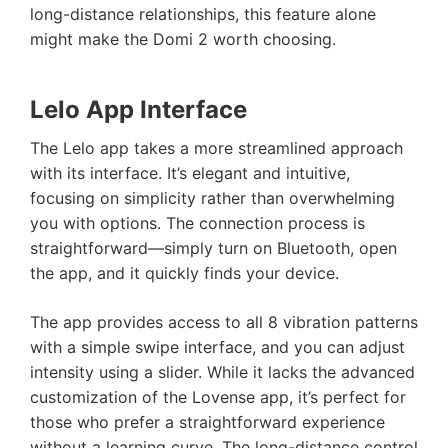
long-distance relationships, this feature alone
might make the Domi 2 worth choosing.
Lelo App Interface
The Lelo app takes a more streamlined approach
with its interface. It’s elegant and intuitive,
focusing on simplicity rather than overwhelming
you with options. The connection process is
straightforward—simply turn on Bluetooth, open
the app, and it quickly finds your device.
The app provides access to all 8 vibration patterns
with a simple swipe interface, and you can adjust
intensity using a slider. While it lacks the advanced
customization of the Lovense app, it’s perfect for
those who prefer a straightforward experience
without a learning curve. The long-distance control