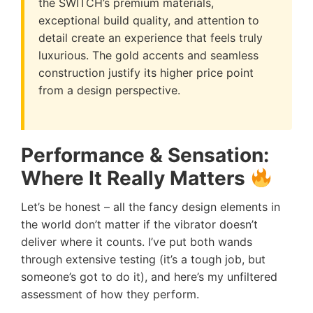
the SWITCH’s premium materials,
exceptional build quality, and attention to
detail create an experience that feels truly
luxurious. The gold accents and seamless
construction justify its higher price point
from a design perspective.
Performance & Sensation:
Where It Really Matters
Let’s be honest – all the fancy design elements in
the world don’t matter if the vibrator doesn’t
deliver where it counts. I’ve put both wands
through extensive testing (it’s a tough job, but
someone’s got to do it), and here’s my unfiltered
assessment of how they perform.