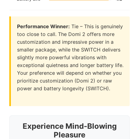
Performance Winner:
Tie – This is genuinely
too close to call. The Domi 2 offers more
customization and impressive power in a
smaller package, while the SWITCH delivers
slightly more powerful vibrations with
exceptional quietness and longer battery life.
Your preference will depend on whether you
prioritize customization (Domi 2) or raw
power and battery longevity (SWITCH).
Experience Mind-Blowing
Pleasure