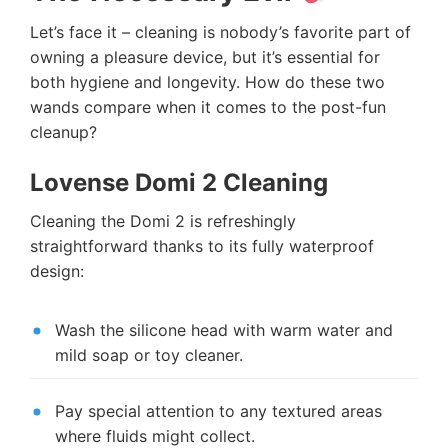
Let’s face it – cleaning is nobody’s favorite part of
owning a pleasure device, but it’s essential for
both hygiene and longevity. How do these two
wands compare when it comes to the post-fun
cleanup?
Lovense Domi 2 Cleaning
Cleaning the Domi 2 is refreshingly
straightforward thanks to its fully waterproof
design:
Wash the silicone head with warm water and
mild soap or toy cleaner.
Pay special attention to any textured areas
where fluids might collect.