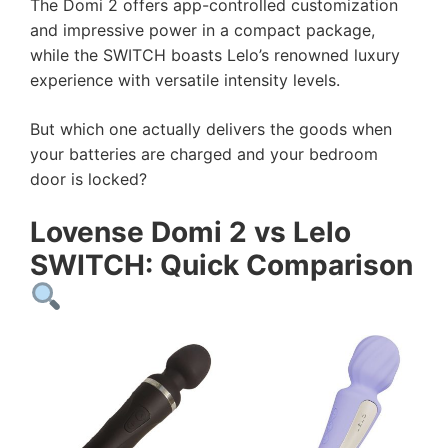
The Domi 2 offers app-controlled customization
and impressive power in a compact package,
while the SWITCH boasts Lelo’s renowned luxury
experience with versatile intensity levels.
But which one actually delivers the goods when
your batteries are charged and your bedroom
door is locked?
Lovense Domi 2 vs Lelo
SWITCH: Quick Comparison