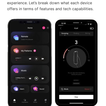
experience. Let’s break down what each device
offers in terms of features and tech capabilities.