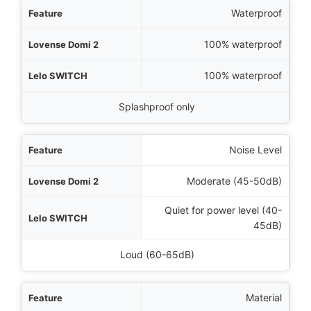
Waterproof
100% waterproof
100% waterproof
Splashproof only
Noise Level
Moderate (45-50dB)
Quiet for power level (40-
45dB)
Loud (60-65dB)
Material