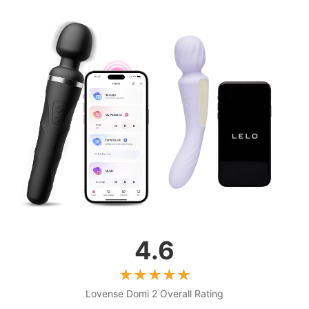
4.6
Lovense Domi 2 Overall Rating