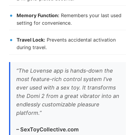
Memory Function:
Remembers your last used
setting for convenience.
Travel Lock:
Prevents accidental activation
during travel.
“The Lovense app is hands-down the
most feature-rich control system I’ve
ever used with a sex toy. It transforms
the Domi 2 from a great vibrator into an
endlessly customizable pleasure
platform.”
– SexToyCollective.com