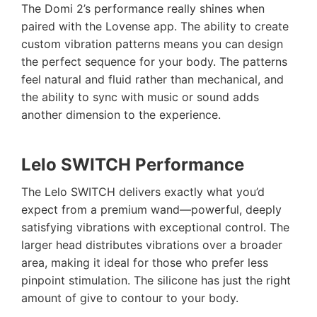
The Domi 2’s performance really shines when
paired with the Lovense app. The ability to create
custom vibration patterns means you can design
the perfect sequence for your body. The patterns
feel natural and fluid rather than mechanical, and
the ability to sync with music or sound adds
another dimension to the experience.
Lelo SWITCH Performance
The Lelo SWITCH delivers exactly what you’d
expect from a premium wand—powerful, deeply
satisfying vibrations with exceptional control. The
larger head distributes vibrations over a broader
area, making it ideal for those who prefer less
pinpoint stimulation. The silicone has just the right
amount of give to contour to your body.