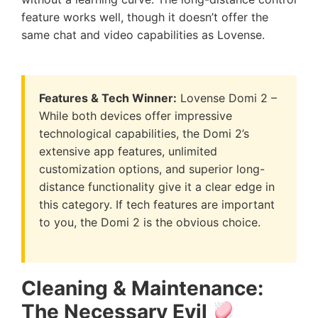
feature works well, though it doesn’t offer the
same chat and video capabilities as Lovense.
Features & Tech Winner:
Lovense Domi 2 –
While both devices offer impressive
technological capabilities, the Domi 2’s
extensive app features, unlimited
customization options, and superior long-
distance functionality give it a clear edge in
this category. If tech features are important
to you, the Domi 2 is the obvious choice.
Cleaning & Maintenance:
The Necessary Evil