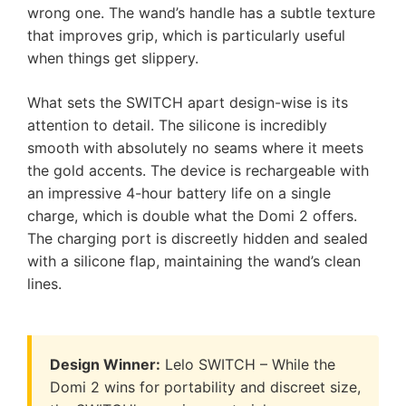
wrong one. The wand’s handle has a subtle texture
that improves grip, which is particularly useful
when things get slippery.
What sets the SWITCH apart design-wise is its
attention to detail. The silicone is incredibly
smooth with absolutely no seams where it meets
the gold accents. The device is rechargeable with
an impressive 4-hour battery life on a single
charge, which is double what the Domi 2 offers.
The charging port is discreetly hidden and sealed
with a silicone flap, maintaining the wand’s clean
lines.
Design Winner:
Lelo SWITCH – While the
Domi 2 wins for portability and discreet size,