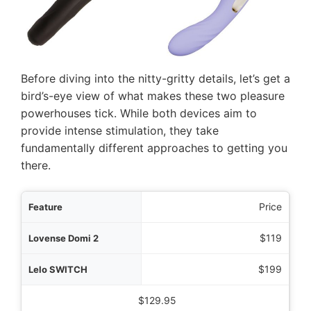
Before diving into the nitty-gritty details, let’s get a
bird’s-eye view of what makes these two pleasure
powerhouses tick. While both devices aim to
provide intense stimulation, they take
fundamentally different approaches to getting you
there.
ature
Price
omi 2
$119
ITCH
$199
 Wand Rechargeable
$129.95