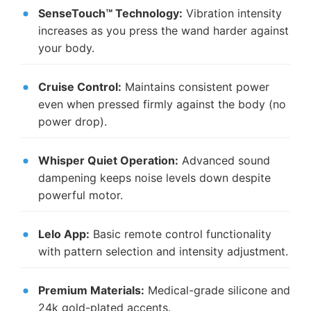
SenseTouch™ Technology:
Vibration intensity
increases as you press the wand harder against
your body.
Cruise Control:
Maintains consistent power
even when pressed firmly against the body (no
power drop).
Whisper Quiet Operation:
Advanced sound
dampening keeps noise levels down despite
powerful motor.
Lelo App:
Basic remote control functionality
with pattern selection and intensity adjustment.
Premium Materials:
Medical-grade silicone and
24k gold-plated accents.