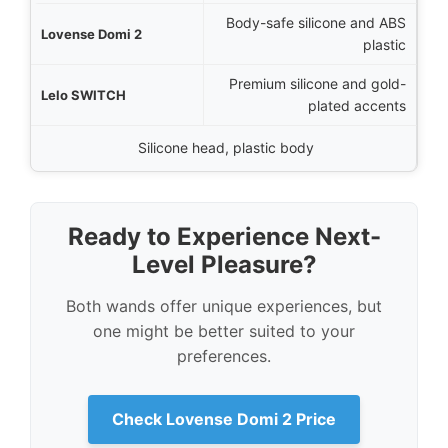
Body-safe silicone and ABS
plastic
Premium silicone and gold-
plated accents
Silicone head, plastic body
Ready to Experience Next-
Level Pleasure?
Both wands offer unique experiences, but
one might be better suited to your
preferences.
Check Lovense Domi 2 Price