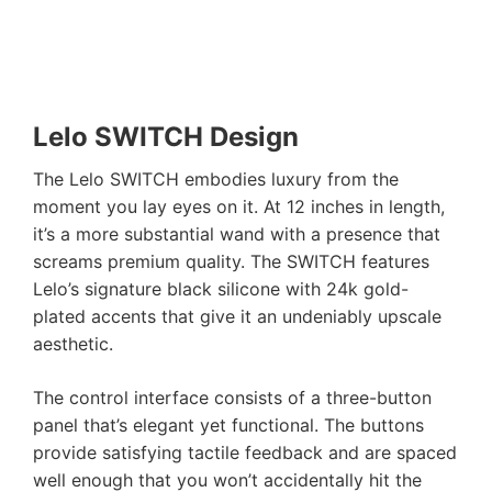
Lelo SWITCH Design
The Lelo SWITCH embodies luxury from the
moment you lay eyes on it. At 12 inches in length,
it’s a more substantial wand with a presence that
screams premium quality. The SWITCH features
Lelo’s signature black silicone with 24k gold-
plated accents that give it an undeniably upscale
aesthetic.
The control interface consists of a three-button
panel that’s elegant yet functional. The buttons
provide satisfying tactile feedback and are spaced
well enough that you won’t accidentally hit the