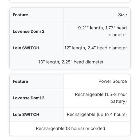
Size
9.21″ length, 1.77″ head
diameter
12″ length, 2.4″ head diameter
13″ length, 2.25″ head diameter
Power Source
Rechargeable (1.5-2 hour
battery)
Rechargeable (up to 4 hours)
Rechargeable (3 hours) or corded