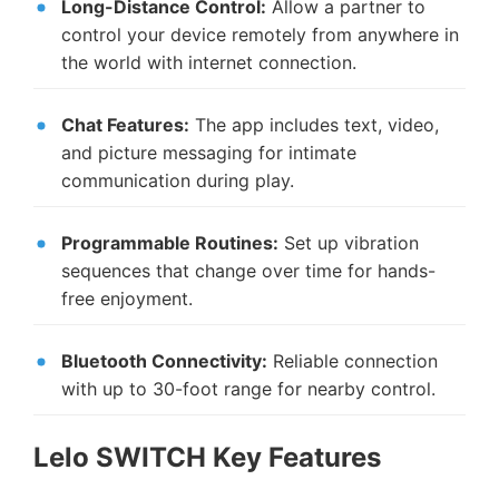
Long-Distance Control:
Allow a partner to
control your device remotely from anywhere in
the world with internet connection.
Chat Features:
The app includes text, video,
and picture messaging for intimate
communication during play.
Programmable Routines:
Set up vibration
sequences that change over time for hands-
free enjoyment.
Bluetooth Connectivity:
Reliable connection
with up to 30-foot range for nearby control.
Lelo SWITCH Key Features